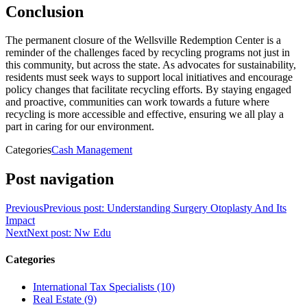
Conclusion
The permanent closure of the Wellsville Redemption Center is a
reminder of the challenges faced by recycling programs not just in
this community, but across the state. As advocates for sustainability,
residents must seek ways to support local initiatives and encourage
policy changes that facilitate recycling efforts. By staying engaged
and proactive, communities can work towards a future where
recycling is more accessible and effective, ensuring we all play a
part in caring for our environment.
Categories
Cash Management
Post navigation
Previous
Previous post:
Understanding Surgery Otoplasty And Its
Impact
Next
Next post:
Nw Edu
Categories
International Tax Specialists (10)
Real Estate (9)