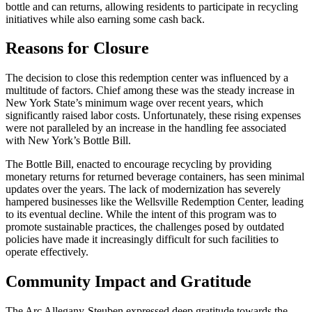
bottle and can returns, allowing residents to participate in recycling
initiatives while also earning some cash back.
Reasons for Closure
The decision to close this redemption center was influenced by a
multitude of factors. Chief among these was the steady increase in
New York State’s minimum wage over recent years, which
significantly raised labor costs. Unfortunately, these rising expenses
were not paralleled by an increase in the handling fee associated
with New York’s Bottle Bill.
The Bottle Bill, enacted to encourage recycling by providing
monetary returns for returned beverage containers, has seen minimal
updates over the years. The lack of modernization has severely
hampered businesses like the Wellsville Redemption Center, leading
to its eventual decline. While the intent of this program was to
promote sustainable practices, the challenges posed by outdated
policies have made it increasingly difficult for such facilities to
operate effectively.
Community Impact and Gratitude
The Arc Allegany-Steuben expressed deep gratitude towards the