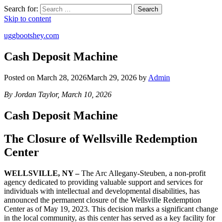
Search for:
Search
Skip to content
uggbootshey.com
Cash Deposit Machine
Posted on
March 28, 2026
March 29, 2026
by
Admin
By Jordan Taylor, March 10, 2026
Cash Deposit Machine
The Closure of Wellsville Redemption
Center
WELLSVILLE, NY –
The Arc Allegany-Steuben, a non-profit
agency dedicated to providing valuable support and services for
individuals with intellectual and developmental disabilities, has
announced the permanent closure of the Wellsville Redemption
Center as of May 19, 2023. This decision marks a significant change
in the local community, as this center has served as a key facility for