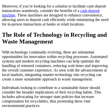
Moreover, if you’re looking for a solution to facilitate cash deposit
transactions seamlessly, consider the benefits of a
cash deposit
machine
. These machines are designed to enhance convenience,
allowing users to deposit cash efficiently while minimizing the need
for in-person transactions at banks or retail locations.
The Role of Technology in Recycling and
Waste Management
With technology continually evolving, there are substantial
opportunities for innovation within recycling processes. Automated
systems and modern recycling machines can help optimize the
handling of returned containers, reducing wait times and improving
the overall customer experience. As seen with the advancements at
local markets, integrating smarter technology into recycling can
create a more sustainable approach to waste management.
Individuals looking to contribute to a sustainable future should
consider the broader implications of their recycling habits. This
includes advocating for stronger state policies that increase
compensation for recyclables, thus promoting these vital
environmental practices.