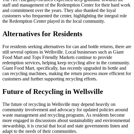
staff and management of the Redemption Center for their hard work
and commitment over the years. They also thanked the loyal
customers who frequented the center, highlighting the integral role
the Redemption Center played in the local community.
Alternatives for Residents
For residents seeking alternatives for can and bottle returns, there are
still several options in Wellsville. Local businesses such as Giant
Food Mart and Tops Friendly Markets continue to provide
redemption services, helping keep recycling alive in the community.
Giant Food Mart, specifically, has recently upgraded its bottle and
can recycling machines, making the return process more efficient for
customers and further supporting recycling efforts.
Future of Recycling in Wellsville
The future of recycling in Wellsville may depend heavily on
community involvement and advocacy for updated policies around
waste management and recycling programs. As residents become
more engaged in discussions about sustainability and environmental
stewardship, it is crucial that local and state governments listen and
adapt to the needs of their communities.