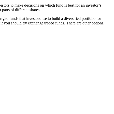
stors to make decisions on which fund is best for an investor’s
parts of different shares.
ed funds that investors use to build a diversified portfolio for
r if you should try exchange traded funds. There are other options,