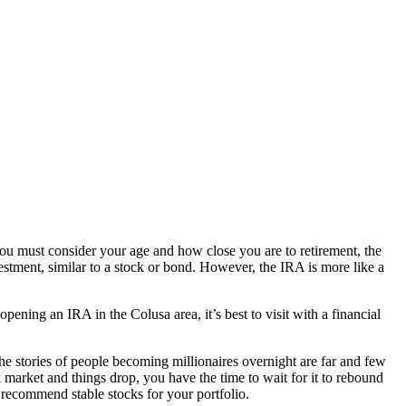
You must consider your age and how close you are to retirement, the
stment, similar to a stock or bond. However, the IRA is more like a
pening an IRA in the Colusa area, it’s best to visit with a financial
the stories of people becoming millionaires overnight are far and few
ck market and things drop, you have the time to wait for it to rebound
 recommend stable stocks for your portfolio.