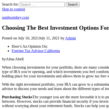
Search for:
Search
Skip to content
uggbootshey.com
Choosing The Best Investment Options For
Posted on
July 10, 2021
July 11, 2021
by
Admin
Here’s An Opinion On:
Foreign Tax Advisor California
byAlma Abell
When choosing investments for your portfolio, there are many consider
type of IRA you’re opening, and which investments you feel comfortab
holding place for your investments and allows them to grow tax free w
With the right investment portfolio, your IRA can grow to a substantial
advisor to discuss your needs and learn about the different types of inv
Purchasing Stocks
The younger you are the more favorable it is to pu
between. However, stocks can provide financial security if you invest i
without worrying about your retirement funds. Stocks can help you qu