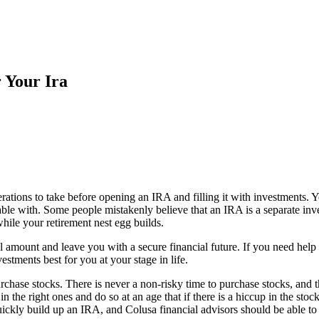
 Your Ira
ations to take before opening an IRA and filling it with investments. 
le with. Some people mistakenly believe that an IRA is a separate inve
hile your retirement nest egg builds.
 amount and leave you with a secure financial future. If you need help o
estments best for you at your stage in life.
rchase stocks. There is never a non-risky time to purchase stocks, and 
n the right ones and do so at an age that if there is a hiccup in the sto
ickly build up an IRA, and Colusa financial advisors should be able to