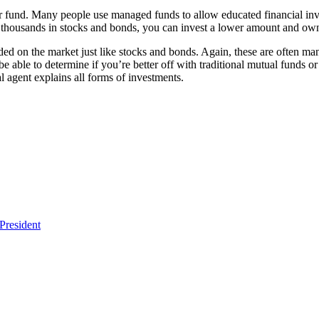
ar fund. Many people use managed funds to allow educated financial inve
 thousands in stocks and bonds, you can invest a lower amount and own 
d on the market just like stocks and bonds. Again, these are often manag
be able to determine if you’re better off with traditional mutual funds o
l agent explains all forms of investments.
President