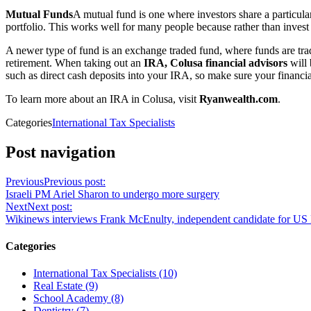
Mutual Funds
A mutual fund is one where investors share a particul
portfolio. This works well for many people because rather than invest
A newer type of fund is an exchange traded fund, where funds are trade
retirement. When taking out an
IRA, Colusa financial advisors
will 
such as direct cash deposits into your IRA, so make sure your financia
To learn more about an IRA in Colusa, visit
Ryanwealth.com
.
Categories
International Tax Specialists
Post navigation
Previous
Previous post:
Israeli PM Ariel Sharon to undergo more surgery
Next
Next post:
Wikinews interviews Frank McEnulty, independent candidate for US 
Categories
International Tax Specialists (10)
Real Estate (9)
School Academy (8)
Dentistry (7)