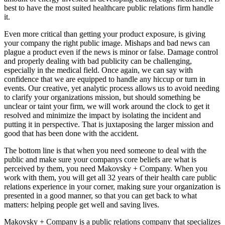
best to have the most suited healthcare public relations firm handle
it.
Even more critical than getting your product exposure, is giving
your company the right public image. Mishaps and bad news can
plague a product even if the news is minor or false. Damage control
and properly dealing with bad publicity can be challenging,
especially in the medical field. Once again, we can say with
confidence that we are equipped to handle any hiccup or turn in
events. Our creative, yet analytic process allows us to avoid needing
to clarify your organizations mission, but should something be
unclear or taint your firm, we will work around the clock to get it
resolved and minimize the impact by isolating the incident and
putting it in perspective. That is juxtaposing the larger mission and
good that has been done with the accident.
The bottom line is that when you need someone to deal with the
public and make sure your companys core beliefs are what is
perceived by them, you need Makovsky + Company. When you
work with them, you will get all 32 years of their health care public
relations experience in your corner, making sure your organization is
presented in a good manner, so that you can get back to what
matters: helping people get well and saving lives.
Makovsky + Company is a public relations company that specializes