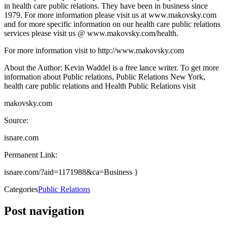
in health care public relations. They have been in business since
1979. For more information please visit us at www.makovsky.com
and for more specific information on our health care public relations
services please visit us @ www.makovsky.com/health.
For more information visit to http://www.makovsky.com
About the Author: Kevin Waddel is a free lance writer. To get more
information about Public relations, Public Relations New York,
health care public relations and Health Public Relations visit
makovsky.com
Source:
isnare.com
Permanent Link:
isnare.com/?aid=1171988&ca=Business }
Categories
Public Relations
Post navigation