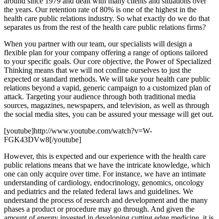
around since 1979 and dealt with many clients and situations over
the years. Our retention rate of 80% is one of the highest in the
health care public relations industry. So what exactly do we do that
separates us from the rest of the health care public relations firms?
When you partner with our team, our specialists will design a
flexible plan for your company offering a range of options tailored
to your specific goals. Our core objective, the Power of Specialized
Thinking means that we will not confine ourselves to just the
expected or standard methods. We will take your health care public
relations beyond a vapid, generic campaign to a customized plan of
attack. Targeting your audience through both traditional media
sources, magazines, newspapers, and television, as well as through
the social media sites, you can be assured your message will get out.
[youtube]http://www.youtube.com/watch?v=W-
FGK43DVw8[/youtube]
However, this is expected and our experience with the health care
public relations means that we have the intricate knowledge, which
one can only acquire over time. For instance, we have an intimate
understanding of cardiology, endocrinology, genomics, oncology
and pediatrics and the related federal laws and guidelines. We
understand the process of research and development and the many
phases a product or procedure may go through. And given the
amount of energy invested in developing cutting edge medicine, it is