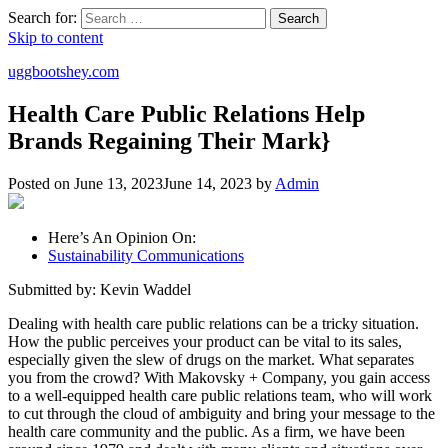
Search for:
Search
Skip to content
uggbootshey.com
Health Care Public Relations Help
Brands Regaining Their Mark}
Posted on
June 13, 2023
June 14, 2023
by
Admin
Here’s An Opinion On:
Sustainability Communications
Submitted by: Kevin Waddel
Dealing with health care public relations can be a tricky situation.
How the public perceives your product can be vital to its sales,
especially given the slew of drugs on the market. What separates
you from the crowd? With Makovsky + Company, you gain access
to a well-equipped health care public relations team, who will work
to cut through the cloud of ambiguity and bring your message to the
health care community and the public. As a firm, we have been