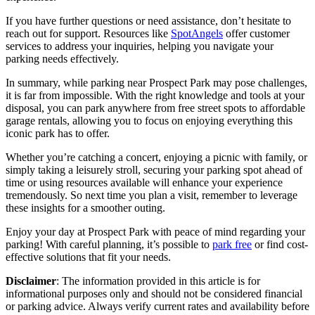
If you have further questions or need assistance, don’t hesitate to
reach out for support. Resources like
SpotAngels
offer customer
services to address your inquiries, helping you navigate your
parking needs effectively.
In summary, while parking near Prospect Park may pose challenges,
it is far from impossible. With the right knowledge and tools at your
disposal, you can park anywhere from free street spots to affordable
garage rentals, allowing you to focus on enjoying everything this
iconic park has to offer.
Whether you’re catching a concert, enjoying a picnic with family, or
simply taking a leisurely stroll, securing your parking spot ahead of
time or using resources available will enhance your experience
tremendously. So next time you plan a visit, remember to leverage
these insights for a smoother outing.
Enjoy your day at Prospect Park with peace of mind regarding your
parking! With careful planning, it’s possible to
park free
or find cost-
effective solutions that fit your needs.
Disclaimer
: The information provided in this article is for
informational purposes only and should not be considered financial
or parking advice. Always verify current rates and availability before