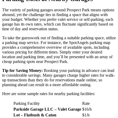
The variety of parking garages around Prospect Park means options
abound, yet the challenge lies in finding a space that aligns with
your budget. Whether you prefer valet service or self-parking, each
garage has its own rates, which can fluctuate significantly based on
time of day and reservation status.
To take the guesswork out of finding a suitable parking space, utilize
a parking map service. For instance, the SpotAngels parking map
provides a comprehensive overview of available spots, including
various pricing for different times. Simply enter your desired
location and parking time, and you’ll be presented with an array of
cheap parking spots near Prospect Park.
Tip for Saving Money:
Booking your parking in advance can lead
to considerable savings. Many garages charge higher rates for walk-
up transactions than they do for reservations made online, so
planning ahead can result in a more affordable outing.
Here are some sample rates for nearby parking facilities:
Parking Facility
Rate
Parkside Garage LLC – Valet Garage
$16/h
Lot – Flatbush & Caton
$1/h