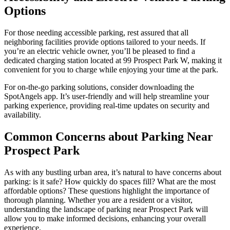
Options
For those needing accessible parking, rest assured that all
neighboring facilities provide options tailored to your needs. If
you’re an electric vehicle owner, you’ll be pleased to find a
dedicated charging station located at 99 Prospect Park W, making it
convenient for you to charge while enjoying your time at the park.
For on-the-go parking solutions, consider downloading the
SpotAngels app. It’s user-friendly and will help streamline your
parking experience, providing real-time updates on security and
availability.
Common Concerns about Parking Near
Prospect Park
As with any bustling urban area, it’s natural to have concerns about
parking: is it safe? How quickly do spaces fill? What are the most
affordable options? These questions highlight the importance of
thorough planning. Whether you are a resident or a visitor,
understanding the landscape of parking near Prospect Park will
allow you to make informed decisions, enhancing your overall
experience.