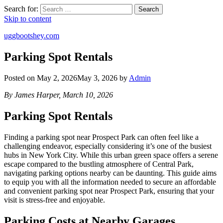
Search for:
Search
Skip to content
uggbootshey.com
Parking Spot Rentals
Posted on
May 2, 2026
May 3, 2026
by
Admin
By James Harper, March 10, 2026
Parking Spot Rentals
Finding a parking spot near Prospect Park can often feel like a
challenging endeavor, especially considering it’s one of the busiest
hubs in New York City. While this urban green space offers a serene
escape compared to the bustling atmosphere of Central Park,
navigating parking options nearby can be daunting. This guide aims
to equip you with all the information needed to secure an affordable
and convenient parking spot near Prospect Park, ensuring that your
visit is stress-free and enjoyable.
Parking Costs at Nearby Garages