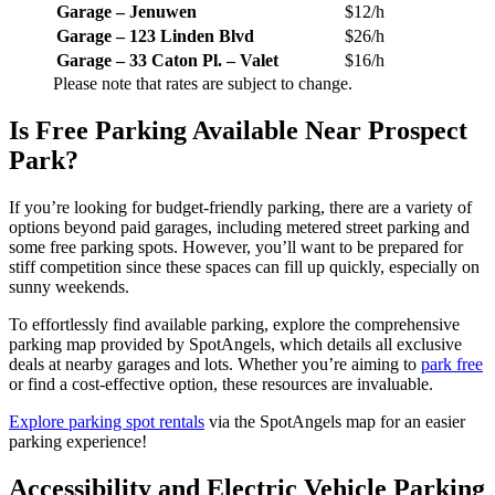
Garage – Jenuwen
$12/h
Garage – 123 Linden Blvd
$26/h
Garage – 33 Caton Pl. – Valet
$16/h
Please note that rates are subject to change.
Is Free Parking Available Near Prospect
Park?
If you’re looking for budget-friendly parking, there are a variety of
options beyond paid garages, including metered street parking and
some free parking spots. However, you’ll want to be prepared for
stiff competition since these spaces can fill up quickly, especially on
sunny weekends.
To effortlessly find available parking, explore the comprehensive
parking map provided by SpotAngels, which details all exclusive
deals at nearby garages and lots. Whether you’re aiming to
park free
or find a cost-effective option, these resources are invaluable.
Explore parking spot rentals
via the SpotAngels map for an easier
parking experience!
Accessibility and Electric Vehicle Parking