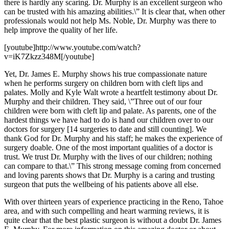
there is hardly any scaring. Dr. Murphy is an excellent surgeon who
can be trusted with his amazing abilities.\” It is clear that, when other
professionals would not help Ms. Noble, Dr. Murphy was there to
help improve the quality of her life.
[youtube]http://www.youtube.com/watch?
v=iK7Zkzz348M[/youtube]
Yet, Dr. James E. Murphy shows his true compassionate nature
when he performs surgery on children born with cleft lips and
palates. Molly and Kyle Walt wrote a heartfelt testimony about Dr.
Murphy and their children. They said, \”Three out of our four
children were born with cleft lip and palate. As parents, one of the
hardest things we have had to do is hand our children over to our
doctors for surgery [14 surgeries to date and still counting]. We
thank God for Dr. Murphy and his staff; he makes the experience of
surgery doable. One of the most important qualities of a doctor is
trust. We trust Dr. Murphy with the lives of our children; nothing
can compare to that.\” This strong message coming from concerned
and loving parents shows that Dr. Murphy is a caring and trusting
surgeon that puts the wellbeing of his patients above all else.
With over thirteen years of experience practicing in the Reno, Tahoe
area, and with such compelling and heart warming reviews, it is
quite clear that the best plastic surgeon is without a doubt Dr. James