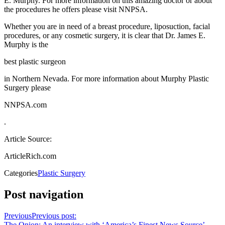
E. Murphy. For more information on this amazing doctor or about
the procedures he offers please visit NNPSA.
Whether you are in need of a breast procedure, liposuction, facial
procedures, or any cosmetic surgery, it is clear that Dr. James E.
Murphy is the
best plastic surgeon
in Northern Nevada. For more information about Murphy Plastic
Surgery please
NNPSA.com
.
Article Source:
ArticleRich.com
Categories
Plastic Surgery
Post navigation
Previous
Previous post:
The Onion: An interview with ‘America’s Finest News Source’