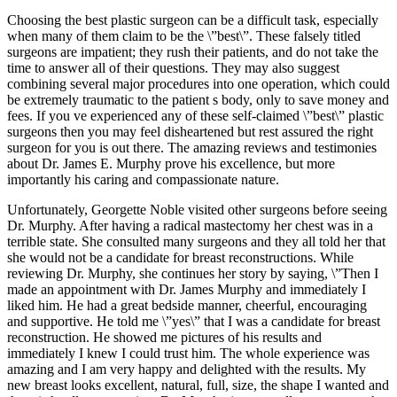
Choosing the best plastic surgeon can be a difficult task, especially
when many of them claim to be the \”best\”. These falsely titled
surgeons are impatient; they rush their patients, and do not take the
time to answer all of their questions. They may also suggest
combining several major procedures into one operation, which could
be extremely traumatic to the patient s body, only to save money and
fees. If you ve experienced any of these self-claimed \”best\” plastic
surgeons then you may feel disheartened but rest assured the right
surgeon for you is out there. The amazing reviews and testimonies
about Dr. James E. Murphy prove his excellence, but more
importantly his caring and compassionate nature.
Unfortunately, Georgette Noble visited other surgeons before seeing
Dr. Murphy. After having a radical mastectomy her chest was in a
terrible state. She consulted many surgeons and they all told her that
she would not be a candidate for breast reconstructions. While
reviewing Dr. Murphy, she continues her story by saying, \”Then I
made an appointment with Dr. James Murphy and immediately I
liked him. He had a great bedside manner, cheerful, encouraging
and supportive. He told me \”yes\” that I was a candidate for breast
reconstruction. He showed me pictures of his results and
immediately I knew I could trust him. The whole experience was
amazing and I am very happy and delighted with the results. My
new breast looks excellent, natural, full, size, the shape I wanted and