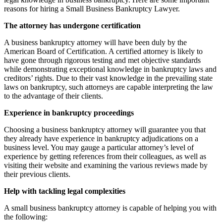
reasons for hiring a Small Business Bankruptcy Lawyer.
The attorney has undergone certification
A business bankruptcy attorney will have been duly by the
American Board of Certification. A certified attorney is likely to
have gone through rigorous testing and met objective standards
while demonstrating exceptional knowledge in bankruptcy laws and
creditors’ rights. Due to their vast knowledge in the prevailing state
laws on bankruptcy, such attorneys are capable interpreting the law
to the advantage of their clients.
Experience in bankruptcy proceedings
Choosing a business bankruptcy attorney will guarantee you that
they already have experience in bankruptcy adjudications on a
business level. You may gauge a particular attorney’s level of
experience by getting references from their colleagues, as well as
visiting their website and examining the various reviews made by
their previous clients.
Help with tackling legal complexities
A small business bankruptcy attorney is capable of helping you with
the following: