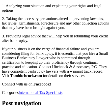
1. Analyzing your situation and explaining your rights and legal
options.
2. Taking the necessary precautions aimed at preventing lawsuits,
tax levies, garnishments, foreclosure and any other collection actions
that may have been brought against you.
3. Providing legal advice that will help you in rebuilding your credit
after bankruptcy.
If your business is on the verge of financial failure and you are
considering filing for bankruptcy, it is essential that you hire a Small
Business Bankruptcy Lawyer who is committed through
certification to keeping up their proficiency through continual
practice and education. Contact Hitchcock & Associates, P.C. They
have competent bankruptcy lawyers with a winning track record.
Visit
Tomhitchcock.com
for details on their services.
Connect with us on
Facebook
!
Categories
International Tax Specialists
Post navigation