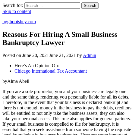
Search for:
Search
Skip to content
uggbootshey.com
Reasons For Hiring A Small Business
Bankruptcy Lawyer
Posted on
June 20, 2021
June 21, 2021
by
Admin
Here’s An Opinion On:
Chicago International Tax Accountant
byAlma Abell
If you are a sole proprietor, you and your business are legally one
and the same thing, rendering you personally liable for all its debts.
Therefore, in the event that your business is declared bankrupt and
there is not enough money in the business to pay the debts, creditors
will be entitled to not only take the business assets, they can also
take your personal assets. This rule also applies for general partners.
If your small business is compelled to file for bankruptcy, it is
essential that you seek assistance from someone having the requisite
legal knowledge in business bankruptcy. Here are some important