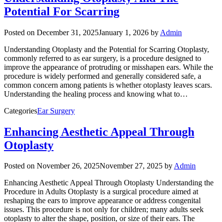
Potential For Scarring
Posted on
December 31, 2025
January 1, 2026
by
Admin
Understanding Otoplasty and the Potential for Scarring Otoplasty,
commonly referred to as ear surgery, is a procedure designed to
improve the appearance of protruding or misshapen ears. While the
procedure is widely performed and generally considered safe, a
common concern among patients is whether otoplasty leaves scars.
Understanding the healing process and knowing what to…
Categories
Ear Surgery
Enhancing Aesthetic Appeal Through
Otoplasty
Posted on
November 26, 2025
November 27, 2025
by
Admin
Enhancing Aesthetic Appeal Through Otoplasty Understanding the
Procedure in Adults Otoplasty is a surgical procedure aimed at
reshaping the ears to improve appearance or address congenital
issues. This procedure is not only for children; many adults seek
otoplasty to alter the shape, position, or size of their ears. The