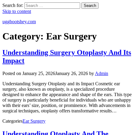
Search for:
Search
Skip to content
uggbootshey.com
Category:
Ear Surgery
Understanding Surgery Otoplasty And Its
Impact
Posted on
January 25, 2026
January 26, 2026
by
Admin
Understanding Surgery Otoplasty and its Impact Cosmetic ear
surgery, also known as otoplasty, is a specialized procedure
designed to enhance the appearance and shape of the ears. This type
of surgery is particularly beneficial for individuals who are unhappy
with their ears’ size, position, or prominence. With advancements in
surgical techniques, otoplasty offers transformative results…
Categories
Ear Surgery
Understanding Otoplasty And The