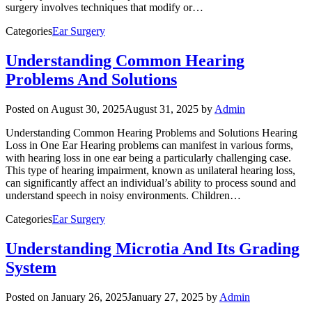
surgery involves techniques that modify or…
Categories
Ear Surgery
Understanding Common Hearing
Problems And Solutions
Posted on
August 30, 2025
August 31, 2025
by
Admin
Understanding Common Hearing Problems and Solutions Hearing
Loss in One Ear Hearing problems can manifest in various forms,
with hearing loss in one ear being a particularly challenging case.
This type of hearing impairment, known as unilateral hearing loss,
can significantly affect an individual’s ability to process sound and
understand speech in noisy environments. Children…
Categories
Ear Surgery
Understanding Microtia And Its Grading
System
Posted on
January 26, 2025
January 27, 2025
by
Admin