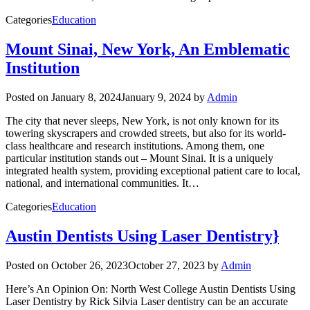
Categories
Education
Mount Sinai, New York, An Emblematic
Institution
Posted on
January 8, 2024
January 9, 2024
by
Admin
The city that never sleeps, New York, is not only known for its
towering skyscrapers and crowded streets, but also for its world-
class healthcare and research institutions. Among them, one
particular institution stands out – Mount Sinai. It is a uniquely
integrated health system, providing exceptional patient care to local,
national, and international communities. It…
Categories
Education
Austin Dentists Using Laser Dentistry}
Posted on
October 26, 2023
October 27, 2023
by
Admin
Here’s An Opinion On: North West College Austin Dentists Using
Laser Dentistry by Rick Silvia Laser dentistry can be an accurate