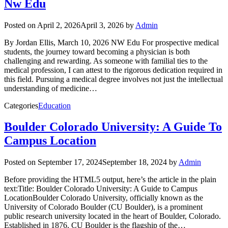
Nw Edu
Posted on
April 2, 2026
April 3, 2026
by
Admin
By Jordan Ellis, March 10, 2026 NW Edu For prospective medical
students, the journey toward becoming a physician is both
challenging and rewarding. As someone with familial ties to the
medical profession, I can attest to the rigorous dedication required in
this field. Pursuing a medical degree involves not just the intellectual
understanding of medicine…
Categories
Education
Boulder Colorado University: A Guide To
Campus Location
Posted on
September 17, 2024
September 18, 2024
by
Admin
Before providing the HTML5 output, here’s the article in the plain
text:Title: Boulder Colorado University: A Guide to Campus
LocationBoulder Colorado University, officially known as the
University of Colorado Boulder (CU Boulder), is a prominent
public research university located in the heart of Boulder, Colorado.
Established in 1876, CU Boulder is the flagship of the…