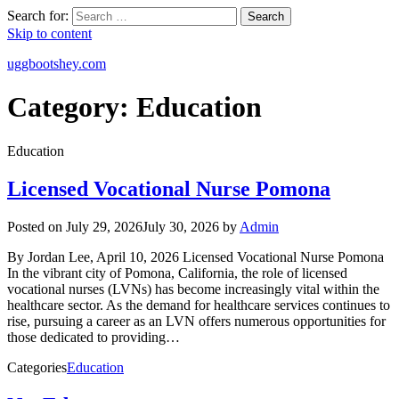
Search for:
Search
Skip to content
uggbootshey.com
Category:
Education
Education
Licensed Vocational Nurse Pomona
Posted on
July 29, 2026
July 30, 2026
by
Admin
By Jordan Lee, April 10, 2026 Licensed Vocational Nurse Pomona
In the vibrant city of Pomona, California, the role of licensed
vocational nurses (LVNs) has become increasingly vital within the
healthcare sector. As the demand for healthcare services continues to
rise, pursuing a career as an LVN offers numerous opportunities for
those dedicated to providing…
Categories
Education