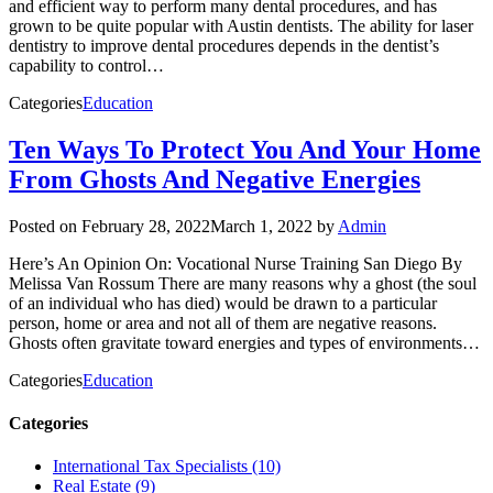
and efficient way to perform many dental procedures, and has
grown to be quite popular with Austin dentists. The ability for laser
dentistry to improve dental procedures depends in the dentist’s
capability to control…
Categories
Education
Ten Ways To Protect You And Your Home
From Ghosts And Negative Energies
Posted on
February 28, 2022
March 1, 2022
by
Admin
Here’s An Opinion On: Vocational Nurse Training San Diego By
Melissa Van Rossum There are many reasons why a ghost (the soul
of an individual who has died) would be drawn to a particular
person, home or area and not all of them are negative reasons.
Ghosts often gravitate toward energies and types of environments…
Categories
Education
Categories
International Tax Specialists (10)
Real Estate (9)