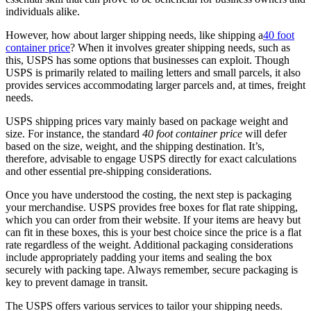
individuals alike.
However, how about larger shipping needs, like shipping a
40 foot
container price
? When it involves greater shipping needs, such as
this, USPS has some options that businesses can exploit. Though
USPS is primarily related to mailing letters and small parcels, it also
provides services accommodating larger parcels and, at times, freight
needs.
USPS shipping prices vary mainly based on package weight and
size. For instance, the standard
40 foot container price
will defer
based on the size, weight, and the shipping destination. It’s,
therefore, advisable to engage USPS directly for exact calculations
and other essential pre-shipping considerations.
Once you have understood the costing, the next step is packaging
your merchandise. USPS provides free boxes for flat rate shipping,
which you can order from their website. If your items are heavy but
can fit in these boxes, this is your best choice since the price is a flat
rate regardless of the weight. Additional packaging considerations
include appropriately padding your items and sealing the box
securely with packing tape. Always remember, secure packaging is
key to prevent damage in transit.
The USPS offers various services to tailor your shipping needs.