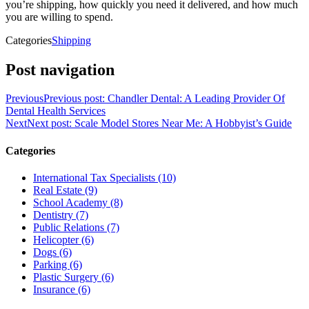
you’re shipping, how quickly you need it delivered, and how much
you are willing to spend.
Categories
Shipping
Post navigation
Previous
Previous post:
Chandler Dental: A Leading Provider Of
Dental Health Services
Next
Next post:
Scale Model Stores Near Me: A Hobbyist’s Guide
Categories
International Tax Specialists (10)
Real Estate (9)
School Academy (8)
Dentistry (7)
Public Relations (7)
Helicopter (6)
Dogs (6)
Parking (6)
Plastic Surgery (6)
Insurance (6)