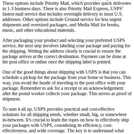
These options include Priority Mail, which provides quick deliveries
in 1-3 business days. There is also Priority Mail Express, USPS’
fastest mail service that includes overnight delivery to most U.S.
addresses. Other options include Ground service for less urgent
shipments and oversized packages, and Media Mail for books,
music, and other educational materials.
After packaging your product and selecting your preferred USPS
service, the next step involves labeling your package and paying for
the shipping. Writing the address clearly is crucial to ensure the
package arrives at the correct destination. Payment can be done at
the post office or online once the shipping label is printed.
One of the good things about shipping with USPS is that you can
schedule a pickup for the package from your home or business. This
way, you avoid the hustle of traveling to the post office with your
package. Remember to ask for a receipt or an acknowledgement
after the postal worker collects your package. This serves as proof of
shipment.
To sum it all up, USPS provides practical and cost-effective
solutions for all shipping needs, whether small, big, or somewhere
in-between. It’s crucial to learn the ropes on how to effectively ship
your packages with USPS, considering its efficiency, cost-
effectiveness, and wide coverage. The key is to understand what