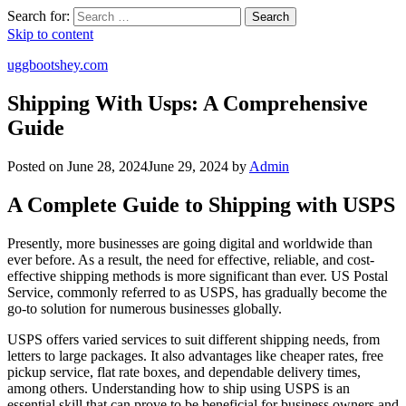
Search for:
Search
Skip to content
uggbootshey.com
Shipping With Usps: A Comprehensive
Guide
Posted on
June 28, 2024
June 29, 2024
by
Admin
A Complete Guide to Shipping with USPS
Presently, more businesses are going digital and worldwide than
ever before. As a result, the need for effective, reliable, and cost-
effective shipping methods is more significant than ever. US Postal
Service, commonly referred to as USPS, has gradually become the
go-to solution for numerous businesses globally.
USPS offers varied services to suit different shipping needs, from
letters to large packages. It also advantages like cheaper rates, free
pickup service, flat rate boxes, and dependable delivery times,
among others. Understanding how to ship using USPS is an
essential skill that can prove to be beneficial for business owners and