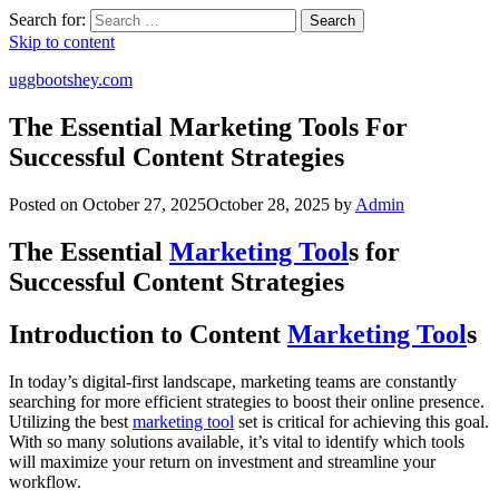
Search for:
Search
Skip to content
uggbootshey.com
The Essential Marketing Tools For
Successful Content Strategies
Posted on
October 27, 2025
October 28, 2025
by
Admin
The Essential
Marketing Tool
s for
Successful Content Strategies
Introduction to Content
Marketing Tool
s
In today’s digital-first landscape, marketing teams are constantly
searching for more efficient strategies to boost their online presence.
Utilizing the best
marketing tool
set is critical for achieving this goal.
With so many solutions available, it’s vital to identify which tools
will maximize your return on investment and streamline your
workflow.