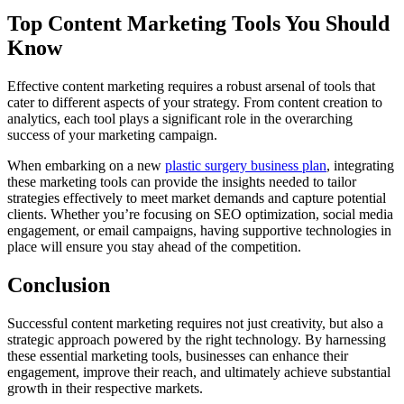
Top Content Marketing Tools You Should
Know
Effective content marketing requires a robust arsenal of tools that
cater to different aspects of your strategy. From content creation to
analytics, each tool plays a significant role in the overarching
success of your marketing campaign.
When embarking on a new
plastic surgery business plan
, integrating
these marketing tools can provide the insights needed to tailor
strategies effectively to meet market demands and capture potential
clients. Whether you’re focusing on SEO optimization, social media
engagement, or email campaigns, having supportive technologies in
place will ensure you stay ahead of the competition.
Conclusion
Successful content marketing requires not just creativity, but also a
strategic approach powered by the right technology. By harnessing
these essential marketing tools, businesses can enhance their
engagement, improve their reach, and ultimately achieve substantial
growth in their respective markets.